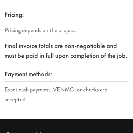
Pricing:
Pricing depends on the project.
Final invoice totals are non-negotiable and
must be paid in full upon completion of the job.
Payment methods:
Exact cash payment, VENMO, or checks are
accepted.