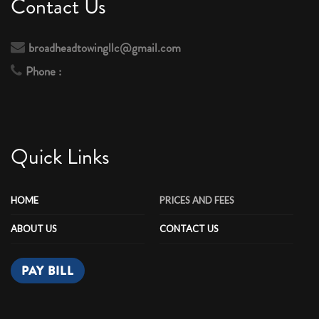
Contact Us
broadheadtowingllc@gmail.com
Phone :
Quick Links
HOME
PRICES AND FEES
ABOUT US
CONTACT US
PAY BILL