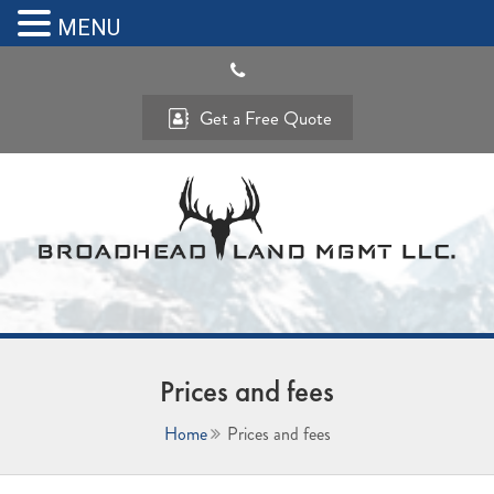
MENU
Get a Free Quote
Prices and fees
Home
Prices and fees